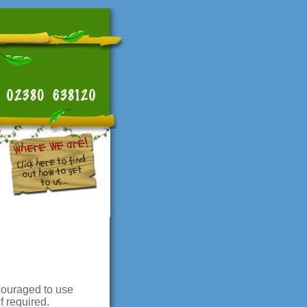
ncouraged to use
f required.