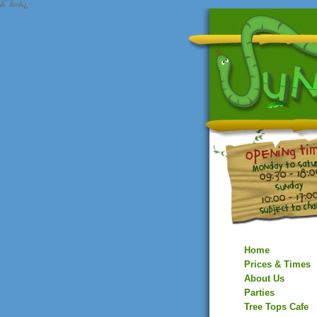
Ã¯Â»Â¿
Home
Prices & Times
About Us
Parties
Tree Tops Cafe