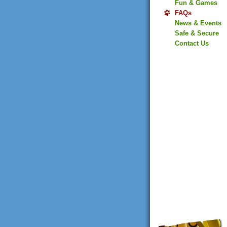
Fun & Games
FAQs
News & Events
Safe & Secure
Contact Us