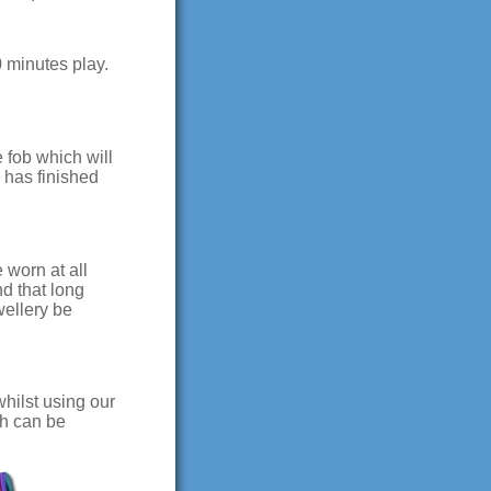
90 minutes play.
 fob which will
 has finished
 worn at all
d that long
wellery be
hilst using our
ch can be