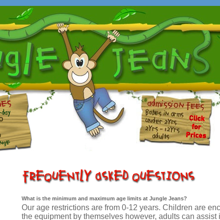
What is the minimum and maximum age limits at Jungle Jeans?
Our age restrictions are from 0-12 years. Children are e
the equipment by themselves however, adults can assist i