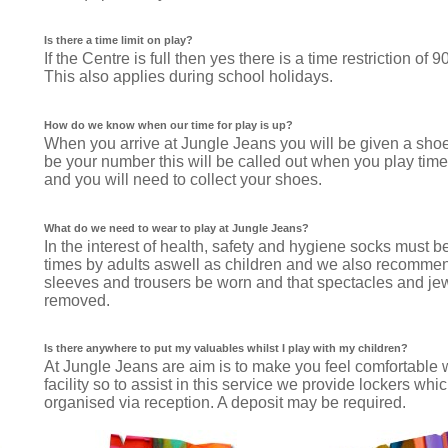
Is there a time limit on play?
If the Centre is full then yes there is a time restriction of 
This also applies during school holidays.
How do we know when our time for play is up?
When you arrive at Jungle Jeans you will be given a shoe
be your number this will be called out when you play time
and you will need to collect your shoes.
What do we need to wear to play at Jungle Jeans?
In the interest of health, safety and hygiene socks must be
times by adults aswell as children and we also recommen
sleeves and trousers be worn and that spectacles and je
removed.
Is there anywhere to put my valuables whilst I play with my children?
At Jungle Jeans are aim is to make you feel comfortable w
facility so to assist in this service we provide lockers whi
organised via reception. A deposit may be required.